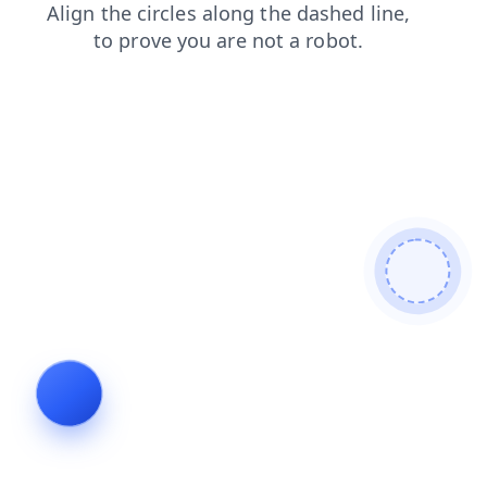
search
faq
blog