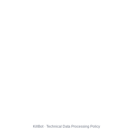
KillBot · Technical Data Processing Policy